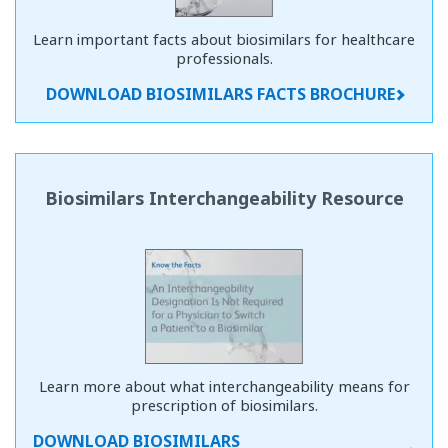
Learn important facts about biosimilars for healthcare
professionals.
DOWNLOAD BIOSIMILARS FACTS BROCHURE
Biosimilars Interchangeability Resource
Learn more about what interchangeability means for
prescription of biosimilars.
DOWNLOAD BIOSIMILARS