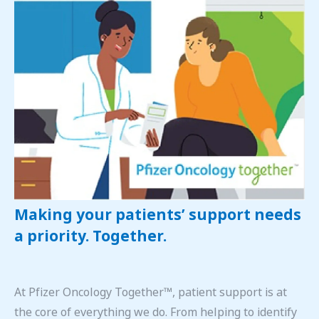
Making your patients’ support needs
a priority. Together.
At Pfizer Oncology Together™, patient support is at
the core of everything we do. From helping to identify