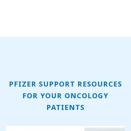
PFIZER SUPPORT RESOURCES
FOR YOUR ONCOLOGY
PATIENTS