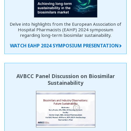
Delve into highlights from the European Association of
Hospital Pharmacists (EAHP) 2024 symposium
regarding long-term biosimilar sustainability.
WATCH EAHP 2024 SYMPOSIUM PRESENTATION
AVBCC Panel Discussion on Biosimilar
Sustainability