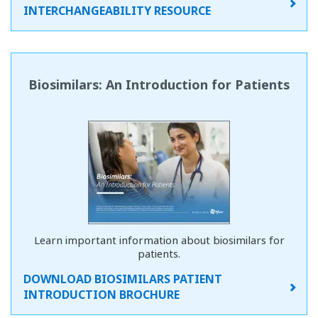
INTERCHANGEABILITY RESOURCE
Biosimilars: An Introduction for Patients
Learn important information about biosimilars for
patients.
DOWNLOAD BIOSIMILARS PATIENT
INTRODUCTION BROCHURE