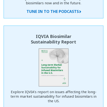
biosimilars now and in the future.
TUNE IN TO THE PODCASTS
IQVIA Biosimilar
Sustainability Report
Explore IQVIA’s report on issues affecting the long-
term market sustainability for infused biosimilars in
the US.