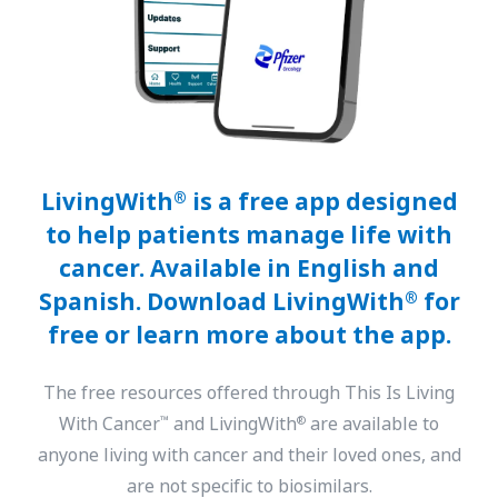
LivingWith
is a free app designed
®
to help patients manage life with
cancer. Available in English and
Spanish. Download LivingWith
for
®
free or learn more about the app.
The free resources offered through This Is Living
With Cancer
and LivingWith
are available to
™
®
anyone living with cancer and their loved ones, and
are not specific to biosimilars.