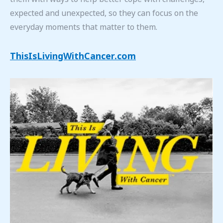
expected and unexpected, so they can focus on the
everyday moments that matter to them.
ThisIsLivingWithCancer.com