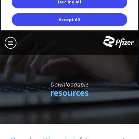
Decline All
Accept All
Skip
to
main
content
Downloadable
resources