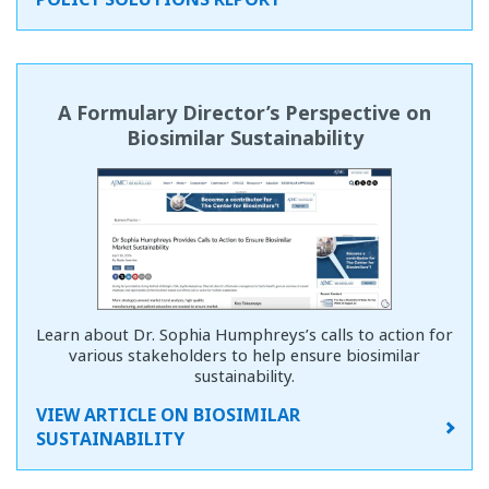
A Formulary Director’s Perspective on
Biosimilar Sustainability
Learn about Dr. Sophia Humphreys’s calls to action for
various stakeholders to help ensure biosimilar
sustainability.
VIEW ARTICLE ON BIOSIMILAR
SUSTAINABILITY