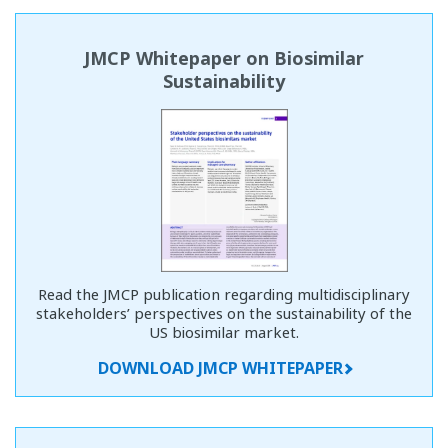
JMCP Whitepaper on Biosimilar
Sustainability
Read the JMCP publication regarding multidisciplinary
stakeholders’ perspectives on the sustainability of the
US biosimilar market.
DOWNLOAD JMCP WHITEPAPER