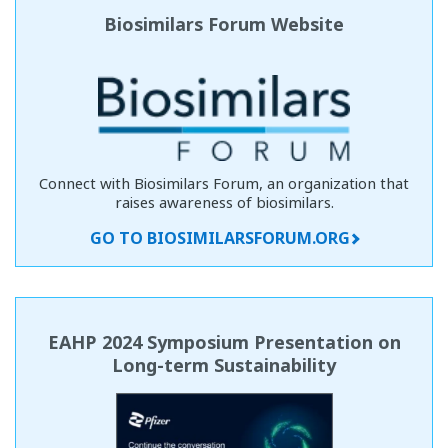
Biosimilars Forum Website
Connect with Biosimilars Forum, an organization that
raises awareness of biosimilars.
GO TO BIOSIMILARSFORUM.ORG
EAHP 2024 Symposium Presentation on
Long-term Sustainability