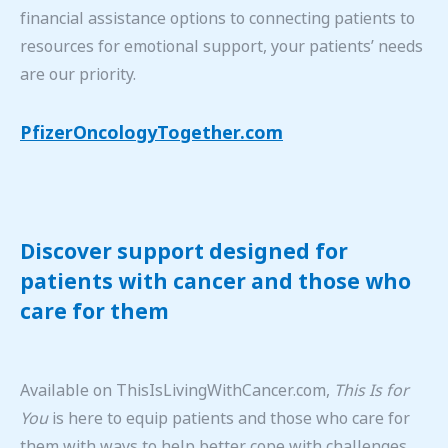
financial assistance options to connecting patients to
resources for emotional support, your patients’ needs
are our priority.
PfizerOncologyTogether.com
Discover support designed for
patients with cancer and those who
care for them
Available on ThisIsLivingWithCancer.com,
This Is for
You
is here to equip patients and those who care for
them with ways to help better cope with challenges,