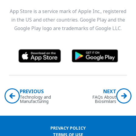
App Store is a service mark of Apple Inc., registered
in the US and other countries. Google Play and the
Google Play logo are trademarks of Google LLC.
PREVIOUS
NEXT
Technology and
FAQs About
Manufacturing
Biosimilars
PRIVACY POLICY
TERMS OF USE