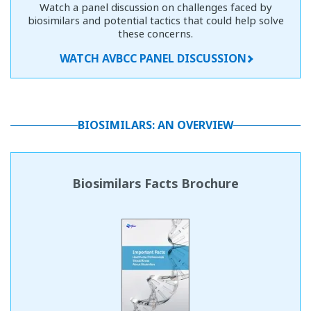
Watch a panel discussion on challenges faced by
biosimilars and potential tactics that could help solve
these concerns.
WATCH AVBCC PANEL DISCUSSION
BIOSIMILARS: AN OVERVIEW
Biosimilars Facts Brochure