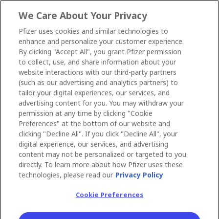
We Care About Your Privacy
Pfizer uses cookies and similar technologies to
enhance and personalize your customer experience.
By clicking "Accept All", you grant Pfizer permission
to collect, use, and share information about your
website interactions with our third-party partners
(such as our advertising and analytics partners) to
tailor your digital experiences, our services, and
advertising content for you. You may withdraw your
permission at any time by clicking "Cookie
Preferences" at the bottom of our website and
clicking "Decline All". If you click "Decline All", your
digital experience, our services, and advertising
content may not be personalized or targeted to you
directly. To learn more about how Pfizer uses these
technologies, please read our
Privacy Policy
Cookie Preferences