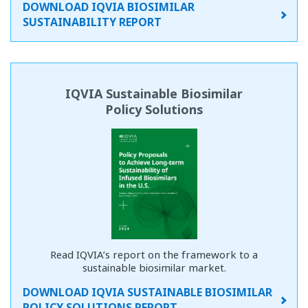
DOWNLOAD IQVIA BIOSIMILAR
SUSTAINABILITY REPORT
IQVIA Sustainable Biosimilar
Policy Solutions
Read IQVIA’s report on the framework to a
sustainable biosimilar market.
DOWNLOAD IQVIA SUSTAINABLE BIOSIMILAR
POLICY SOLUTIONS REPORT