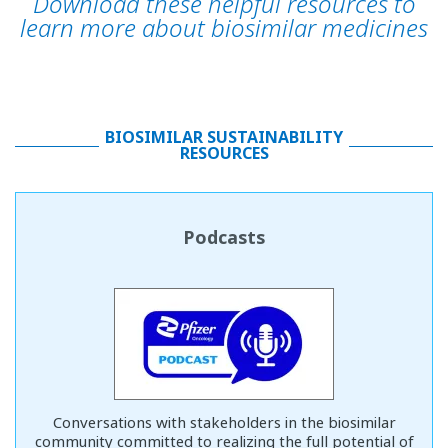
Download these helpful resources to
learn more about biosimilar medicines
BIOSIMILAR SUSTAINABILITY
RESOURCES
Podcasts
Conversations with stakeholders in the biosimilar
community committed to realizing the full potential of