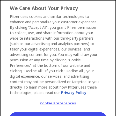
We Care About Your Privacy
Pfizer uses cookies and similar technologies to
enhance and personalize your customer experience.
By clicking "Accept All", you grant Pfizer permission
to collect, use, and share information about your
website interactions with our third-party partners
(such as our advertising and analytics partners) to
tailor your digital experiences, our services, and
advertising content for you. You may withdraw your
permission at any time by clicking "Cookie
Preferences" at the bottom of our website and
clicking "Decline All". If you click "Decline All", your
digital experience, our services, and advertising
content may not be personalized or targeted to you
directly. To learn more about how Pfizer uses these
technologies, please read our
Privacy Policy
Cookie Preferences