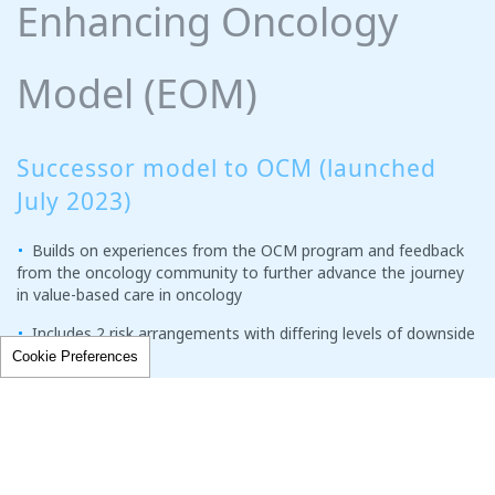
Enhancing Oncology
Model (EOM)
Successor model to OCM (launched
July 2023)
Builds on experiences from the OCM program and feedback
from the oncology community to further advance the journey
in value-based care in oncology
Includes 2 risk arrangements with differing levels of downside
risk
Cookie Preferences
PREVIOUS
NEXT