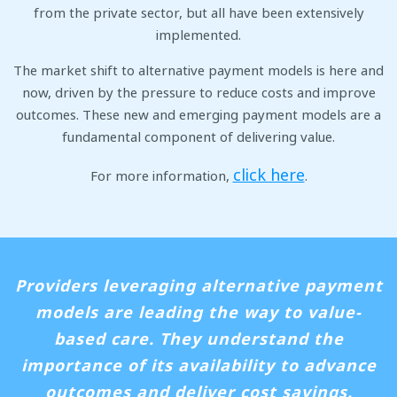
from the private sector, but all have been extensively
implemented.
The market shift to alternative payment models is here and
now, driven by the pressure to reduce costs and improve
outcomes. These new and emerging payment models are a
fundamental component of delivering value.
click here
For more information,
.
Providers leveraging alternative payment
models are leading the way to value-
based care. They understand the
importance of its availability to advance
outcomes and deliver cost savings.