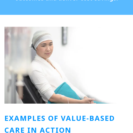
EXAMPLES OF VALUE-BASED
CARE IN ACTION