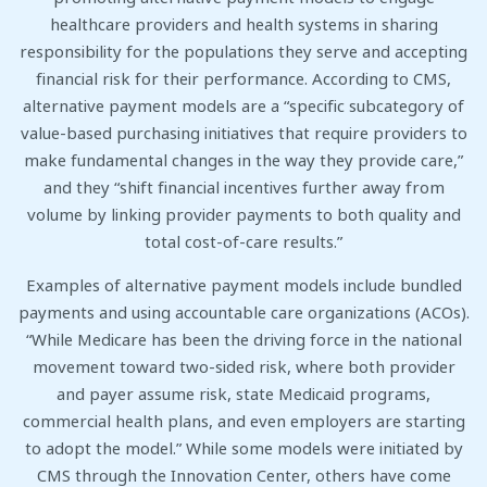
healthcare providers and health systems in sharing
responsibility for the populations they serve and accepting
financial risk for their performance. According to CMS,
alternative payment models are a “specific subcategory of
value-based purchasing initiatives that require providers to
make fundamental changes in the way they provide care,”
and they “shift financial incentives further away from
volume by linking provider payments to both quality and
total cost-of-care results.”
Examples of alternative payment models include bundled
payments and using accountable care organizations (ACOs).
“While Medicare has been the driving force in the national
movement toward two-sided risk, where both provider
and payer assume risk, state Medicaid programs,
commercial health plans, and even employers are starting
to adopt the model.” While some models were initiated by
CMS through the Innovation Center, others have come