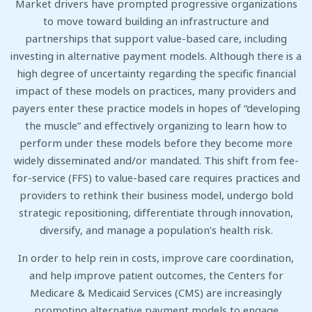
Market drivers have prompted progressive organizations
to move toward building an infrastructure and
partnerships that support value-based care, including
investing in alternative payment models. Although there is a
high degree of uncertainty regarding the specific financial
impact of these models on practices, many providers and
payers enter these practice models in hopes of “developing
the muscle” and effectively organizing to learn how to
perform under these models before they become more
widely disseminated and/or mandated. This shift from fee-
for-service (FFS) to value-based care requires practices and
providers to rethink their business model, undergo bold
strategic repositioning, differentiate through innovation,
diversify, and manage a population’s health risk.
In order to help rein in costs, improve care coordination,
and help improve patient outcomes, the Centers for
Medicare & Medicaid Services (CMS) are increasingly
promoting alternative payment models to engage