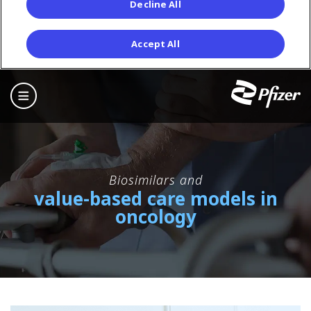
Decline All
Accept All
Skip
to
main
content
Biosimilars and
value-based care models in
oncology