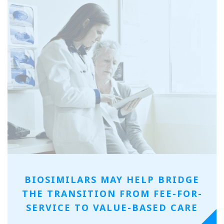
BIOSIMILARS MAY HELP BRIDGE
THE TRANSITION FROM FEE-FOR-
SERVICE TO VALUE-BASED CARE