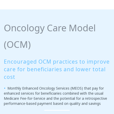
Oncology Care Model
(OCM)
Encouraged OCM practices to improve
care for beneficiaries and lower total
cost
Monthly Enhanced Oncology Services (MEOS) that pay for
enhanced services for beneficiaries combined with the usual
Medicare Fee-for-Service and the potential for a retrospective
performance-based payment based on quality and savings