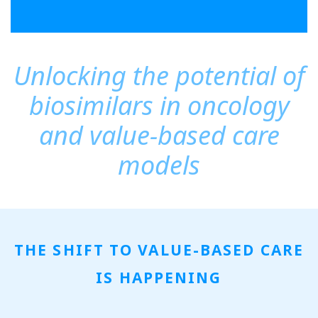
Unlocking the potential of
biosimilars in oncology
and value-based care
models
THE SHIFT TO VALUE-BASED CARE
IS HAPPENING