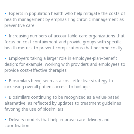
Experts in population health who help mitigate the costs of
health management by emphasizing chronic management as
preventive care
Increasing numbers of accountable-care organizations that
focus on cost containment and provide groups with specific
health metrics to prevent complications that become costly
Employers taking a larger role in employee-plan–benefit
design; for example, working with providers and employees to
provide cost-effective therapies
Biosimilars being seen as a cost-effective strategy to
increasing overall patient access to biologics
Biosimilars continuing to be recognized as a value-based
alternative, as reflected by updates to treatment guidelines
favoring the use of biosimilars
Delivery models that help improve care delivery and
coordination