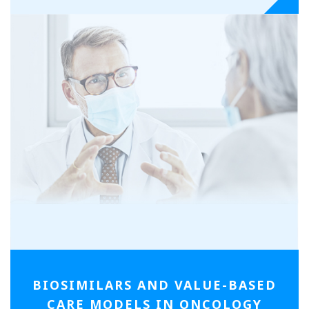
BIOSIMILARS AND
VALUE-BASED
CARE MODELS IN ONCOLOGY